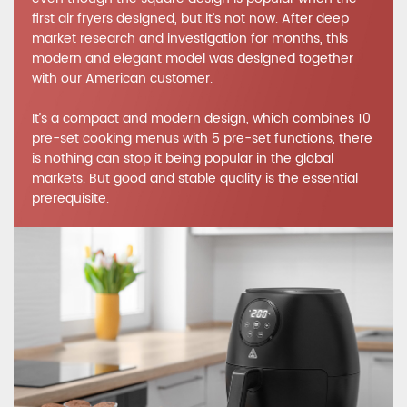
first air fryers designed, but it’s not now. After deep
market research and investigation for months, this
modern and elegant model was designed together
with our American customer.
It’s a compact and modern design, which combines 10
pre-set cooking menus with 5 pre-set functions, there
is nothing can stop it being popular in the global
markets. But good and stable quality is the essential
prerequisite.