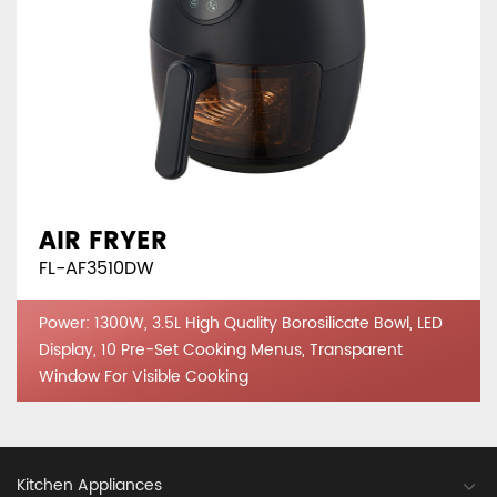
AIR FRYER
FL-AF3510DW
Power: 1300W, 3.5L High Quality Borosilicate Bowl, LED
Display, 10 Pre-Set Cooking Menus, Transparent
Window For Visible Cooking
Kitchen Appliances