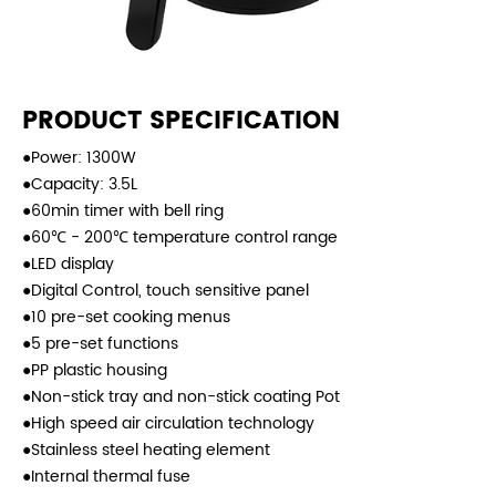
PRODUCT SPECIFICATION
●Power: 1300W
●Capacity: 3.5L
●60min timer with bell ring
●60℃ - 200℃ temperature control range
●LED display
●Digital Control, touch sensitive panel
●10 pre-set cooking menus
●5 pre-set functions
●PP plastic housing
●Non-stick tray and non-stick coating Pot
●High speed air circulation technology
●Stainless steel heating element
●Internal thermal fuse