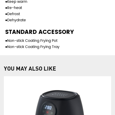
●Keep warm
●Re-heat
●Defrost
●Dehydrate
STANDARD ACCESSORY
●Non-stick Coating Frying Pot
●Non-stick Coating Frying Tray
YOU MAY ALSO LIKE