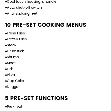
●Cool touch housing & handle
●Auto shut-off switch
●Anti-skidding feet
10 PRE-SET COOKING MENUS
●Fresh Fries
●Frozen Fries
●Steak
●Drumstick
●Shrimp
●Meat
●Fish
●Pizza
●Cup Cake
●Nuggets
5 PRE-SET FUNCTIONS
●Pre-heat