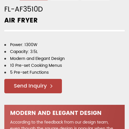
FL-AF3510D
AIR FRYER
Power: 1300W
Capacity: 3.5L
Modern and Elegant Design
10 Pre-set Cooking Menus
5 Pre-set Functions
Send Inquiry
MODERN AND ELEGANT DESIGN
According to the feedback from our design team,
even though the square design is popular when the