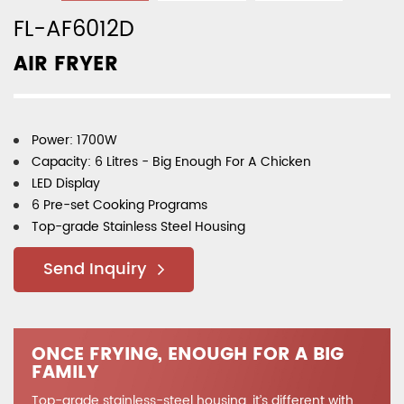
FL-AF6012D
AIR FRYER
Power: 1700W
Capacity: 6 Litres - Big Enough For A Chicken
LED Display
6 Pre-set Cooking Programs
Top-grade Stainless Steel Housing
Send Inquiry
ONCE FRYING, ENOUGH FOR A BIG
FAMILY
Top-grade stainless-steel housing, it’s different with