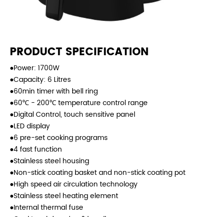
PRODUCT SPECIFICATION
●Power: 1700W
●Capacity: 6 Litres
●60min timer with bell ring
●60℃ - 200℃ temperature control range
●Digital Control, touch sensitive panel
●LED display
●6 pre-set cooking programs
●4 fast function
●Stainless steel housing
●Non-stick coating basket and non-stick coating pot
●High speed air circulation technology
●Stainless steel heating element
●Internal thermal fuse