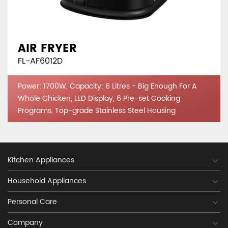
AIR FRYER
FL-AF6012D
Power: 1700W, Capacity: 6 Litres - Big Enough For A
Whole Chicken, LED Display, 6 Pre-set Cooking
Programs, Top-grade Stainless Steel Housing
Kitchen Appliances
Household Appliances
Personal Care
Company