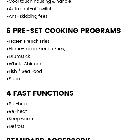
●Cool touch housing & handle
●Auto shut-off switch
●Anti-skidding feet
6 PRE-SET COOKING PROGRAMS
●Frozen French Fries
●Home-made French Fries,
●Drumstick
●Whole Chicken
●Fish / Sea Food
●Steak
4 FAST FUNCTIONS
●Pre-heat
●Re-heat
●Keep warm
●Defrost