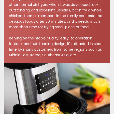
other normal air fryers when it was developed, looks
outstanding and excellent. Besides, it can fry a whole
chicken, then all members in the family can taste the
delicious foods after 30 minutes, and it needs much
more short time for frying small piece of food.
Relying on the stable quality, easy-to operation
feature, and outstanding design, it’s attracted in short
time by many customers from some regions such as
Middle East, Korea, Southeast Asia, etc.