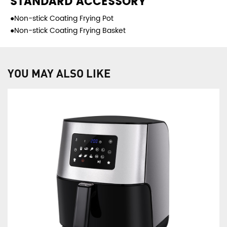
STANDARD ACCESSORY
●Non-stick Coating Frying Pot
●Non-stick Coating Frying Basket
YOU MAY ALSO LIKE