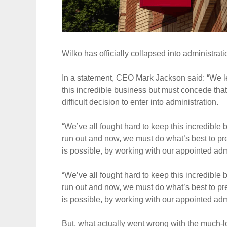
Wilko has officially collapsed into administratio
In a statement, CEO Mark Jackson said: “We le
this incredible business but must concede that 
difficult decision to enter into administration.
“We’ve all fought hard to keep this incredible
run out and now, we must do what’s best to pr
is possible, by working with our appointed admi
“We’ve all fought hard to keep this incredible
run out and now, we must do what’s best to pr
is possible, by working with our appointed admi
But, what actually went wrong with the much-lo