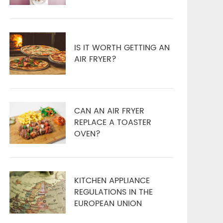
IS IT WORTH GETTING AN
AIR FRYER?
CAN AN AIR FRYER
REPLACE A TOASTER
OVEN?
KITCHEN APPLIANCE
REGULATIONS IN THE
EUROPEAN UNION