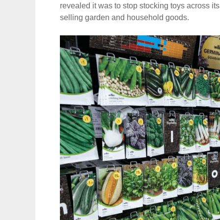
revealed it was to stop stocking toys across its
selling garden and household goods.