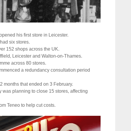
ned his first store in Leicester.
 had six stores.
ver 152 shops across the UK.
ffield, Leicester and Walton-on-Thames.
ramme across 80 stores.
commenced a redundancy consultation period
 12 months that ended on 3 February.
y was planning to close 15 stores, affecting
rom Teneo to help cut costs.