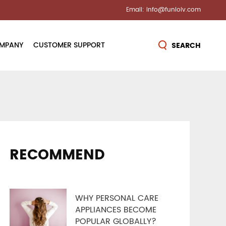
Email: info@funloiv.com
MPANY
CUSTOMER SUPPORT
SEARCH
s
Contact Us
on & Awards
Send Inquiry
lease
FAQ
RECOMMEND
Tour
Warranty
Control
WHY PERSONAL CARE
ices
APPLIANCES BECOME
POPULAR GLOBALLY?
ter