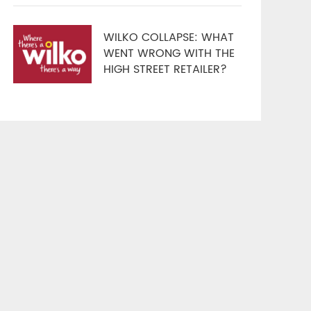
WILKO COLLAPSE: WHAT
WENT WRONG WITH THE
HIGH STREET RETAILER?