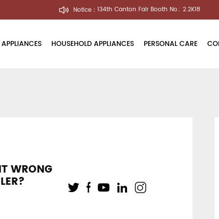
Notice：
134th Canton Fair Booth No.: 2.2K18
 APPLIANCES
HOUSEHOLD APPLIANCES
PERSONAL CARE
CO
Air Purifier
Electric Toothbrush
About U
Humidifier
Hair Dryer
Innovati
Water Dispenser
Press Re
ine
Factory 
NT WRONG
Quality 
ILER?
le
User's Vo
Blog Cen