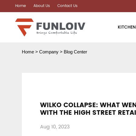
Home
About Us
Contact Us
KITCHEN
Air Fryer
Home
>
Company
>
Blog Center
Air Oven
Instant Hot 
Coffee Mach
WILKO COLLAPSE: WHAT WE
Toaster
WITH THE HIGH STREET RETA
Electric Kett
Aug 10, 2023