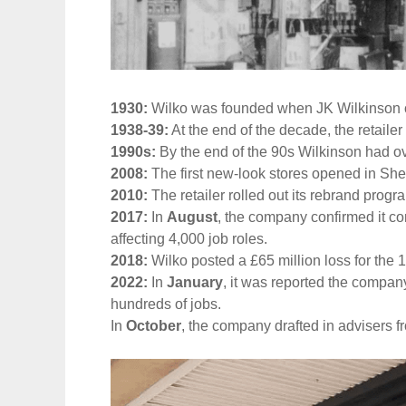
1930:
Wilko was founded when JK Wilkinson ope
1938-39:
At the end of the decade, the retailer
1990s:
By the end of the 90s Wilkinson had o
2008:
The first new-look stores opened in She
2010:
The retailer rolled out its rebrand prog
2017:
In
August
, the company confirmed it 
affecting 4,000 job roles.
2018:
Wilko posted a £65 million loss for the
2022:
In
January
, it was reported the compan
hundreds of jobs.
In
October
, the company drafted in advisers f