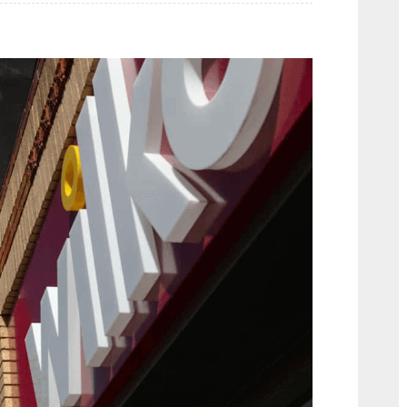
Video