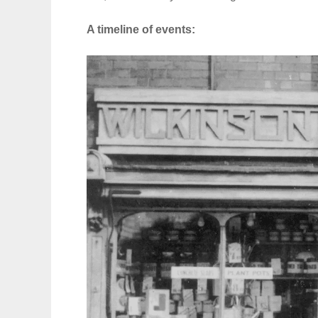
A timeline of events: