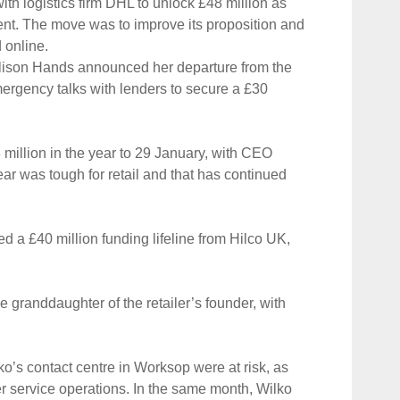
th logistics firm DHL to unlock £48 million as
ment. The move was to improve its proposition and
 online.
Alison Hands announced her departure from the
emergency talks with lenders to secure a £30
8 million in the year to 29 January, with CEO
ear was tough for retail and that has continued
red a £40 million funding lifeline from Hilco UK,
 granddaughter of the retailer’s founder, with
lko’s contact centre in Worksop were at risk, as
r service operations. In the same month, Wilko