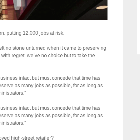
n, putting 12,000 jobs at risk.
ft no stone unturned when it came to preserving
with regret, we’ve no choice but to take the
 business intact but must concede that time has
eserve as many jobs as possible, for as long as
nistrators.”
 business intact but must concede that time has
eserve as many jobs as possible, for as long as
nistrators.”
ved high-street retailer?