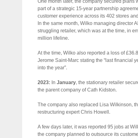
One month later, the company secured plans wi
part of a strategic 15-year partnership agree
customer experience across its 402 stores and
In the same month, Wilko managing director 
struggling retailer, which was at the time, in 
million lifeline.
At the time, Wilko also reported a loss of £36.
Jerome Saint-Marc stating the “last financial y
into the year”.
2023:
In
January
, the stationary retailer secu
the parent company of Cath Kidston.
The company also replaced Lisa Wilkinson, the
restructuring expert Chris Howell.
A few days later, it was reported 95 jobs at Wi
the company planned to outsource its custome