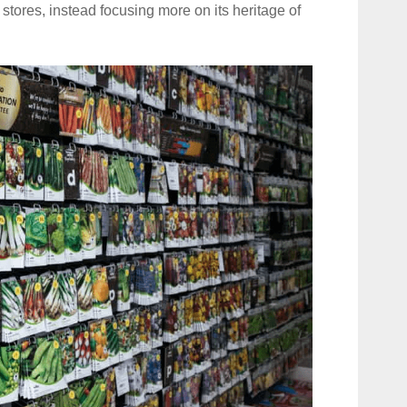
 stores, instead focusing more on its heritage of